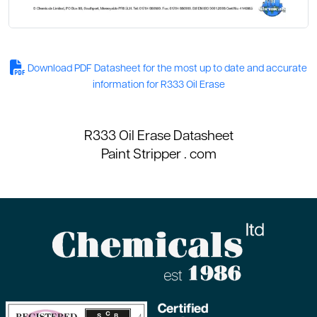
Download PDF Datasheet for the most up to date and accurate
information for R333 Oil Erase
R333 Oil Erase Datasheet
Paint Stripper
. com