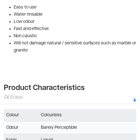
Easy to use
Water rinsable
Low odour
Fast and effective
Non caustic
Will not damage natural / sensitive surfaces such as marble or
granite
Product Characteristics
Oil Erase
Colour
Colourless
Odour
Barely Perceptible