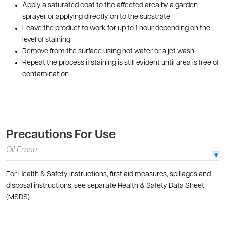
Apply a saturated coat to the affected area by a garden
sprayer or applying directly on to the substrate
Leave the product to work for up to 1 hour depending on the
level of staining
Remove from the surface using hot water or a jet wash
Repeat the process if staining is still evident until area is free of
contamination
Precautions For Use
Oil Erase
For Health & Safety instructions, first aid measures, spillages and
disposal instructions, see separate Health & Safety Data Sheet
(MSDS)