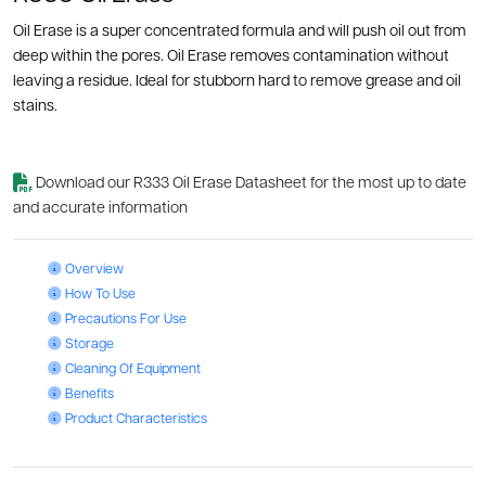
Oil Erase is a super concentrated formula and will push oil out from
deep within the pores. Oil Erase removes contamination without
leaving a residue. Ideal for stubborn hard to remove grease and oil
stains.
Download our R333 Oil Erase Datasheet for the most up to date
and accurate information
Oil Erase: Overview
Overview
Oil Erase: How To Use
How To Use
Oil Erase: Precautions For Use
Precautions For Use
Oil Erase: Storage
Storage
Oil Erase: Cleaning Of Equipment
Cleaning Of Equipment
Oil Erase: Benefits
Benefits
Oil Erase: Product Characteristics
Product Characteristics