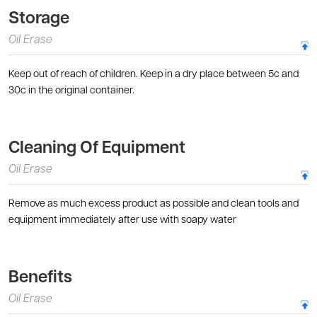
Storage
Oil Erase
Keep out of reach of children. Keep in a dry place between 5c and
30c in the original container.
Cleaning Of Equipment
Oil Erase
Remove as much excess product as possible and clean tools and
equipment immediately after use with soapy water
Benefits
Oil Erase