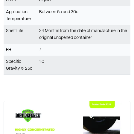
Form
Liquid
Application
Between 5c and 30c
Temperature
Shelf Life
24 Months from the date of manufacture in the
original unopened container
PH
7
Specific
1.0
Gravity @ 25c