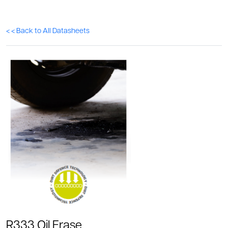
< < Back to All Datasheets
R333 Oil Erase