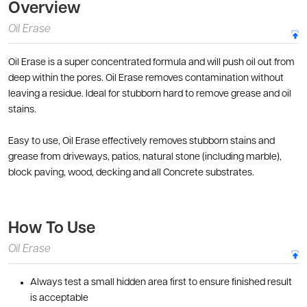
Overview
Oil Erase
Oil Erase is a super concentrated formula and will push oil out from
deep within the pores. Oil Erase removes contamination without
leaving a residue. Ideal for stubborn hard to remove grease and oil
stains.
Easy to use, Oil Erase effectively removes stubborn stains and
grease from driveways, patios, natural stone (including marble),
block paving, wood, decking and all Concrete substrates.
How To Use
Oil Erase
Always test a small hidden area first to ensure finished result
is acceptable