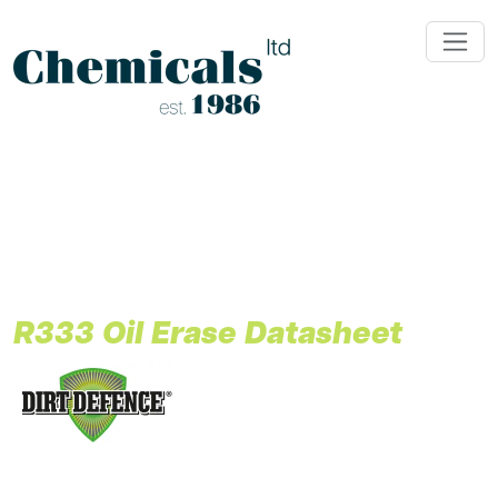
;
R333 Oil Erase Datasheet