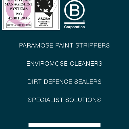
PARAMOSE PAINT STRIPPERS
ENVIROMOSE CLEANERS
DIRT DEFENCE SEALERS
SPECIALIST SOLUTIONS