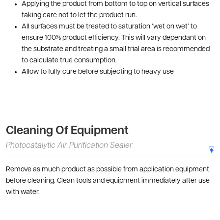
Applying the product from bottom to top on vertical surfaces
taking care not to let the product run.
All surfaces must be treated to saturation ‘wet on wet’ to
ensure 100% product efficiency. This will vary dependant on
the substrate and treating a small trial area is recommended
to calculate true consumption.
Allow to fully cure before subjecting to heavy use
Cleaning Of Equipment
Photocatalytic Air Purification Sealer
Remove as much product as possible from application equipment
before cleaning. Clean tools and equipment immediately after use
with water.