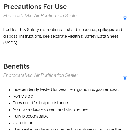
Precautions For Use
Photocatalytic Air Purification Sealer
For Health & Safety instructions, first aid measures, spillages and
disposal instructions, see separate Health & Safety Data Sheet
(MSDS).
Benefits
Photocatalytic Air Purification Sealer
Independently tested for weathering and nox gas removal.
Non-visible
Does not effect slip resistance
Non hazardous - solvent and silicone free
Fully biodegradable
Uv resistant
The treated surface is protected from algae growth due the