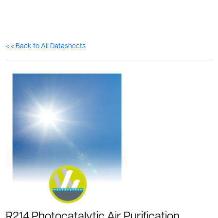
< < Back to All Datasheets
R214 Photocatalytic Air Purification