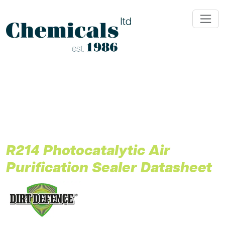
;
R214 Photocatalytic Air
Purification Sealer Datasheet