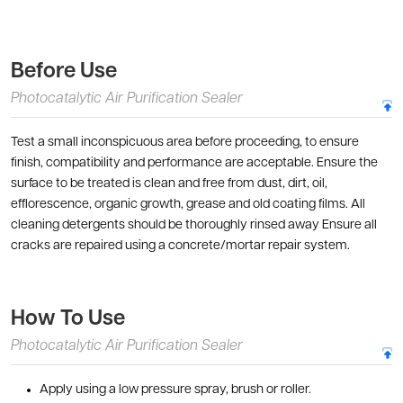
Before Use
Photocatalytic Air Purification Sealer
Test a small inconspicuous area before proceeding, to ensure
finish, compatibility and performance are acceptable. Ensure the
surface to be treated is clean and free from dust, dirt, oil,
efflorescence, organic growth, grease and old coating films. All
cleaning detergents should be thoroughly rinsed away Ensure all
cracks are repaired using a concrete/mortar repair system.
How To Use
Photocatalytic Air Purification Sealer
Apply using a low pressure spray, brush or roller.