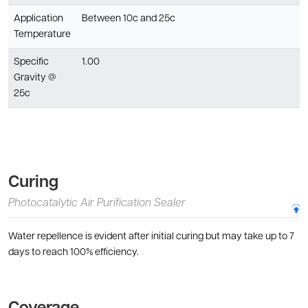
Application
Between 10c and 25c
Temperature
Specific
1.00
Gravity @
25c
Curing
Photocatalytic Air Purification Sealer
Water repellence is evident after initial curing but may take up to 7
days to reach 100% efficiency.