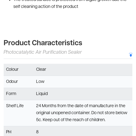
self cleaning action of the product
Product Characteristics
Photocatalytic Air Purification Sealer
Colour
Clear
Odour
Low
Form
Liquid
Shelf Life
24 Months from the date of manufacture in the
original unopened container. Do not store below
5c. Keep out of the reach of children.
PH
8