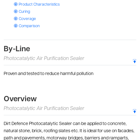
Photocatalytic Air Purification Sealer: Product Characteristics
Product Characteristics
Photocatalytic Air Purification Sealer: Curing
Curing
Photocatalytic Air Purification Sealer: Coverage
Coverage
Photocatalytic Air Purification Sealer: Comparison
Comparison
By-Line
Photocatalytic Air Purification Sealer
Proven and tested to reduce harmful pollution
Overview
Photocatalytic Air Purification Sealer
Dirt Defence Photocatalytic Sealer can be applied to concrete,
natural stone, brick, roofing slates etc. It is ideal for use on facades,
path and pavements, motorway bridges, barriers and ramparts,