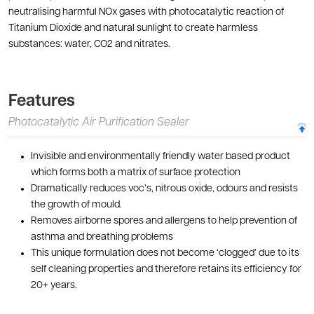
neutralising harmful NOx gases with photocatalytic reaction of
Titanium Dioxide and natural sunlight to create harmless
substances: water, CO2 and nitrates.
Features
Photocatalytic Air Purification Sealer
Invisible and environmentally friendly water based product
which forms both a matrix of surface protection
Dramatically reduces voc’s, nitrous oxide, odours and resists
the growth of mould.
Removes airborne spores and allergens to help prevention of
asthma and breathing problems
This unique formulation does not become ‘clogged’ due to its
self cleaning properties and therefore retains its efficiency for
20+ years.