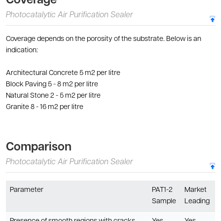
Coverage
Photocatalytic Air Purification Sealer
Coverage depends on the porosity of the substrate. Below is an
indication:
Architectural Concrete 5 m2 per litre
Block Paving 5 - 8 m2 per litre
Natural Stone 2 - 5 m2 per litre
Granite 8 - 16 m2 per litre
Comparison
Photocatalytic Air Purification Sealer
Parameter
PAT1-2
Market
Sample
Leading