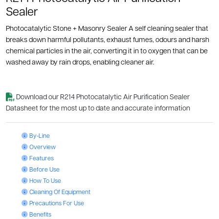
Sealer
Photocatalytic Stone + Masonry Sealer A self cleaning sealer that
breaks down harmful pollutants, exhaust fumes, odours and harsh
chemical particles in the air, converting it in to oxygen that can be
washed away by rain drops, enabling cleaner air.
Download our R214 Photocatalytic Air Purification Sealer
Datasheet for the most up to date and accurate information
Photocatalytic Air Purification Sealer: By-Line
By-Line
Photocatalytic Air Purification Sealer: Overview
Overview
Photocatalytic Air Purification Sealer: Features
Features
Photocatalytic Air Purification Sealer: Before Use
Before Use
Photocatalytic Air Purification Sealer: How To Use
How To Use
Photocatalytic Air Purification Sealer: Cleaning Of Equipment
Cleaning Of Equipment
Photocatalytic Air Purification Sealer: Precautions For Use
Precautions For Use
Photocatalytic Air Purification Sealer: Benefits
Benefits