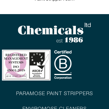
PARAMOSE PAINT STRIPPERS