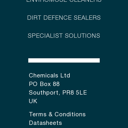
ENVIROMOSE CLEANERS
DIRT DEFENCE SEALERS
SPECIALIST SOLUTIONS
Chemicals Ltd
PO Box 88
Southport, PR8 5LE
UK
Terms & Conditions
Datasheets