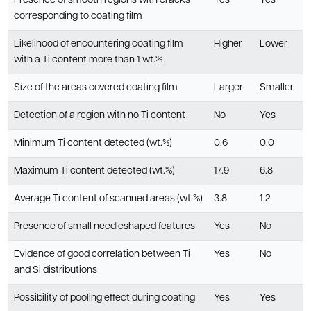
Presence of smooth regions with cracks
Yes
Yes
corresponding to coating film
Likelihood of encountering coating film
Higher
Lower
with a Ti content more than 1 wt.%
Size of the areas covered coating film
Larger
Smaller
Detection of a region with no Ti content
No
Yes
Minimum Ti content detected (wt.%)
0.6
0.0
Maximum Ti content detected (wt.%)
17.9
6.8
Average Ti content of scanned areas (wt.%)
3.8
1.2
Presence of small needleshaped features
Yes
No
Evidence of good correlation between Ti
Yes
No
and Si distributions
Possibility of pooling effect during coating
Yes
Yes