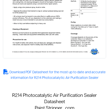
Download PDF Datasheet for the most up to date and accurate
information for R214 Photocatalytic Air Purification Sealer
R214 Photocatalytic Air Purification Sealer
Datasheet
Paint Stripper
. com