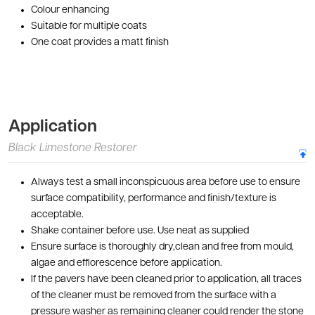
Colour enhancing
Suitable for multiple coats
One coat provides a matt finish
Application
Black Limestone Restorer
Always test a small inconspicuous area before use to ensure
surface compatibility, performance and finish/texture is
acceptable.
Shake container before use. Use neat as supplied
Ensure surface is thoroughly dry,clean and free from mould,
algae and efflorescence before application.
If the pavers have been cleaned prior to application, all traces
of the cleaner must be removed from the surface with a
pressure washer as remaining cleaner could render the stone