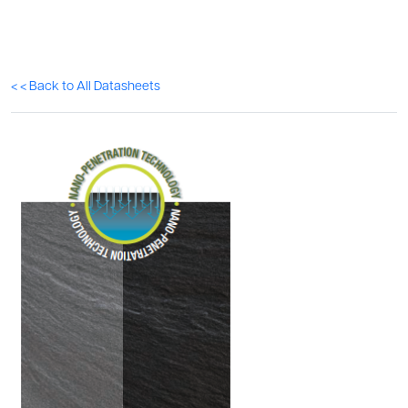
< < Back to All Datasheets