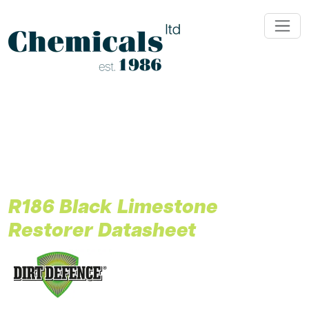
;
R186 Black Limestone
Restorer Datasheet