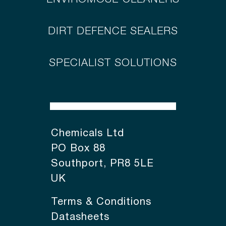
DIRT DEFENCE SEALERS
SPECIALIST SOLUTIONS
Chemicals Ltd
PO Box 88
Southport, PR8 5LE
UK
Terms & Conditions
Datasheets