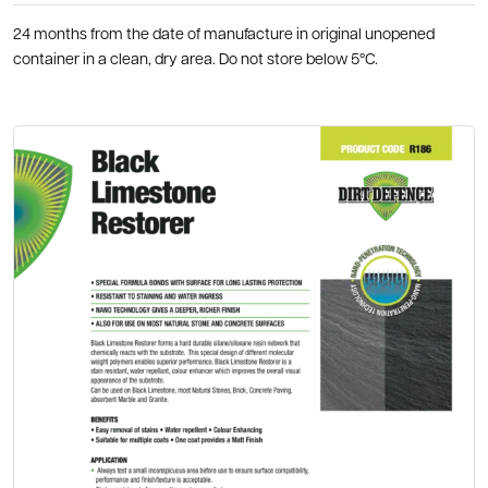
24 months from the date of manufacture in original unopened
container in a clean, dry area. Do not store below 5°C.