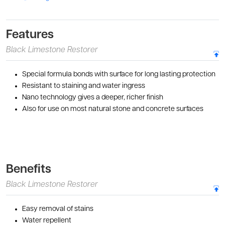
Features
Black Limestone Restorer
Special formula bonds with surface for long lasting protection
Resistant to staining and water ingress
Nano technology gives a deeper, richer finish
Also for use on most natural stone and concrete surfaces
Benefits
Black Limestone Restorer
Easy removal of stains
Water repellent