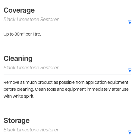
Coverage
Black Limestone Restorer
Up to 30m² per litre.
Cleaning
Black Limestone Restorer
Remove as much product as possible from application equipment
before cleaning. Clean tools and equipment immediately after use
with white spirit.
Storage
Black Limestone Restorer