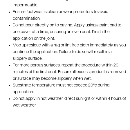
impermeable.
Ensure footwear is clean or wear protectors to avoid
contamination.
Do not pour directly on to paving. Apply using a paint pad to
one paver at a time, ensuring an even coat. Finish the
application on the joint.
Mop up residue with a rag or lint free cloth immediately as you
continue the application. Failure to do so will result in a
slippery surface.
For more porous surfaces, repeat the procedure within 20
minutes of the first coat. Ensure all excess product is removed
or surface may become slippery when wet.
Substrate temperature must not exceed 20°c during
application.
Do not apply in hot weather, direct sunlight or within 4 hours of
wet weather