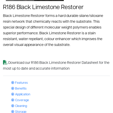
R186 Black Limestone Restorer
Black Limestone Restorer forms a hard durable silane/siloxane
resin network that chemically reacts with the substrate. This
special design of different molecular weight polymers enables
superior performance. Black Limestone Restorer is a stain
resistant, water repellant, colour enhancer which improves the
overall visual appearance of the substrate.
Download our R186 Black Limestone Restorer Datasheet for the
most up to date and accurate information
Black Limestone Restorer: Features
Features
Black Limestone Restorer: Benefits
Benefits
Black Limestone Restorer: Application
Application
Black Limestone Restorer: Coverage
Coverage
Black Limestone Restorer: Cleaning
Cleaning
Black Limestone Restorer: Storage
Storage