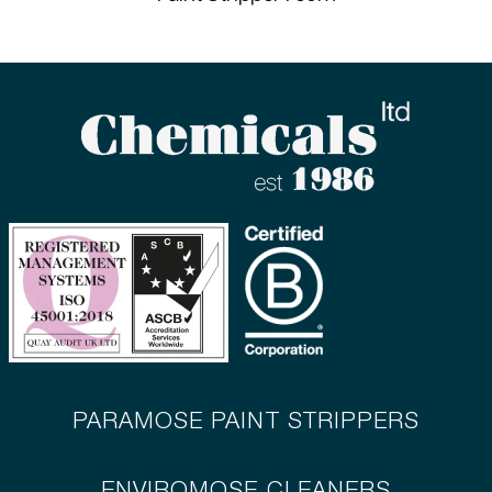
PARAMOSE PAINT STRIPPERS
ENVIROMOSE CLEANERS