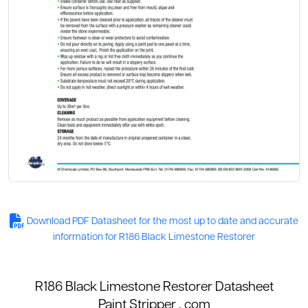
Download PDF Datasheet for the most up to date and accurate
information for R186 Black Limestone Restorer
R186 Black Limestone Restorer Datasheet
Paint Stripper
. com