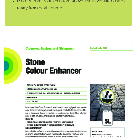
Protect from frost and store above +5c in ventilated area
away from heat source