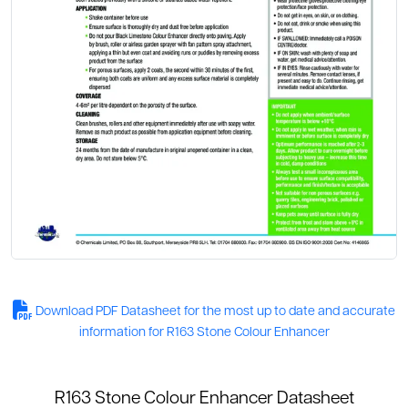
Download PDF Datasheet for the most up to date and accurate
information for R163 Stone Colour Enhancer
R163 Stone Colour Enhancer Datasheet