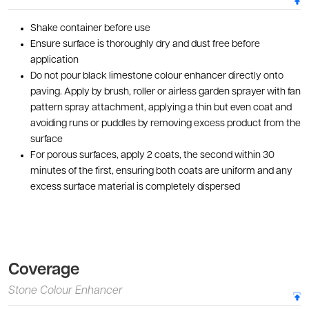
Shake container before use
Ensure surface is thoroughly dry and dust free before
application
Do not pour black limestone colour enhancer directly onto
paving. Apply by brush, roller or airless garden sprayer with fan
pattern spray attachment, applying a thin but even coat and
avoiding runs or puddles by removing excess product from the
surface
For porous surfaces, apply 2 coats, the second within 30
minutes of the first, ensuring both coats are uniform and any
excess surface material is completely dispersed
Coverage
Stone Colour Enhancer