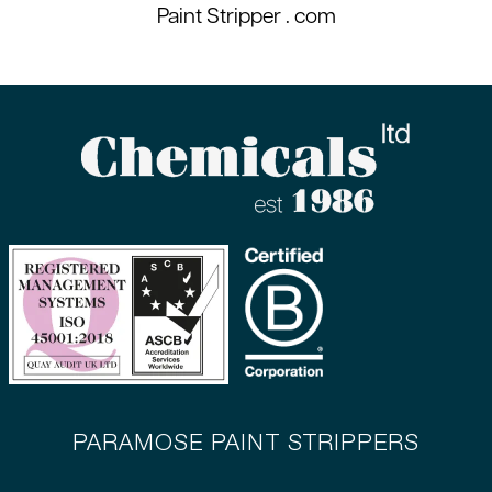
Paint Stripper
. com
PARAMOSE PAINT STRIPPERS