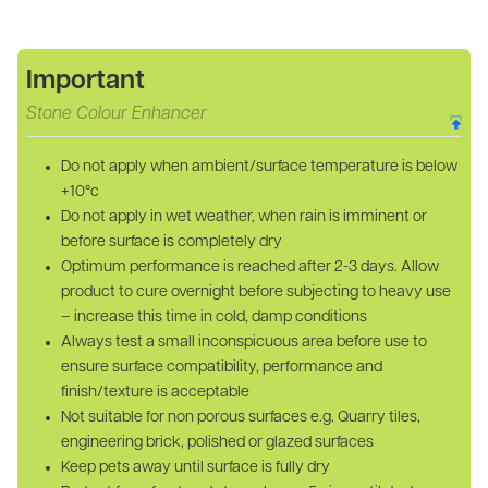
Important
Stone Colour Enhancer
Do not apply when ambient/surface temperature is below
+10°c
Do not apply in wet weather, when rain is imminent or
before surface is completely dry
Optimum performance is reached after 2-3 days. Allow
product to cure overnight before subjecting to heavy use
– increase this time in cold, damp conditions
Always test a small inconspicuous area before use to
ensure surface compatibility, performance and
finish/texture is acceptable
Not suitable for non porous surfaces e.g. Quarry tiles,
engineering brick, polished or glazed surfaces
Keep pets away until surface is fully dry