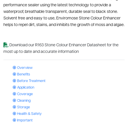
performance sealer using the latest technology to provide a
waterproof, breathable transparent, durable seal to black stone.
Solvent free and easy to use, Enviromose Stone Colour Enhancer
helps to repel dirt, stains, and inhibits the growth of moss and algae.
Download our R163 Stone Colour Enhancer Datasheet for the
most up to date and accurate information
Stone Colour Enhancer: Overview
Overview
Stone Colour Enhancer: Benefits
Benefits
Stone Colour Enhancer: Before Treatment
Before Treatment
Stone Colour Enhancer: Application
Application
Stone Colour Enhancer: Coverage
Coverage
Stone Colour Enhancer: Cleaning
Cleaning
Stone Colour Enhancer: Storage
Storage
Stone Colour Enhancer: Health & Safety
Health & Safety
Stone Colour Enhancer: Important
Important