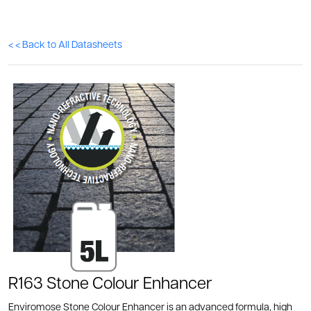
< < Back to All Datasheets
R163 Stone Colour Enhancer
Enviromose Stone Colour Enhancer is an advanced formula, high