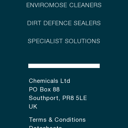
ENVIROMOSE CLEANERS
DIRT DEFENCE SEALERS
SPECIALIST SOLUTIONS
Chemicals Ltd
PO Box 88
Southport, PR8 5LE
UK
Terms & Conditions