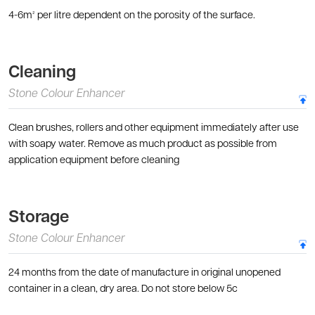
4-6m² per litre dependent on the porosity of the surface.
Cleaning
Stone Colour Enhancer
Clean brushes, rollers and other equipment immediately after use
with soapy water. Remove as much product as possible from
application equipment before cleaning
Storage
Stone Colour Enhancer
24 months from the date of manufacture in original unopened
container in a clean, dry area. Do not store below 5c