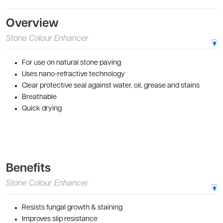
Overview
Stone Colour Enhancer
For use on natural stone paving
Uses nano-refractive technology
Clear protective seal against water, oil, grease and stains
Breathable
Quick drying
Benefits
Stone Colour Enhancer
Resists fungal growth & staining
Improves slip resistance