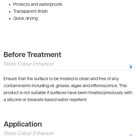
Protects and waterproofs
Transparent finish
Quick drying
Before Treatment
Stone Colour Enhancer
Ensure that the surface to be treated is clean and free of any
contaminants including oil, grease, algae and efflorescence. This
product is not suitable if surfaces have been treated previously with
a silicone or stearate based water repellent.
Application
Stone Colour Enhancer