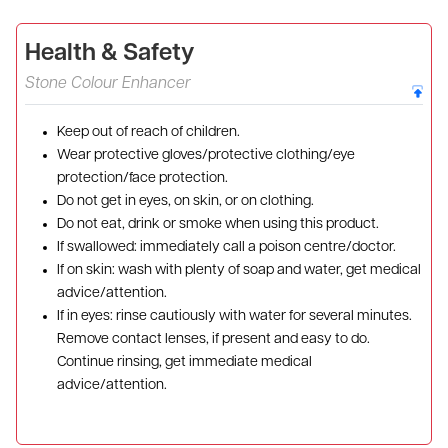
Health & Safety
Stone Colour Enhancer
Keep out of reach of children.
Wear protective gloves/protective clothing/eye
protection/face protection.
Do not get in eyes, on skin, or on clothing.
Do not eat, drink or smoke when using this product.
If swallowed: immediately call a poison centre/doctor.
If on skin: wash with plenty of soap and water, get medical
advice/attention.
If in eyes: rinse cautiously with water for several minutes.
Remove contact lenses, if present and easy to do.
Continue rinsing, get immediate medical
advice/attention.