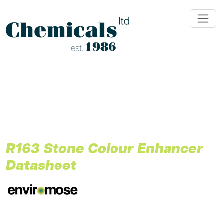
;
R163 Stone Colour Enhancer
Datasheet